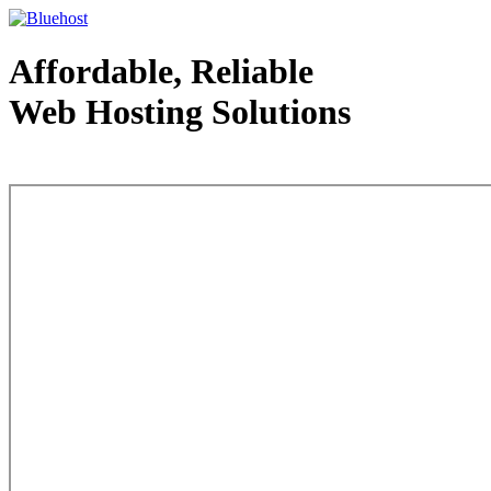
Affordable, Reliable
Web Hosting Solutions
Web Hosting - courtesy of www.bluehost.com